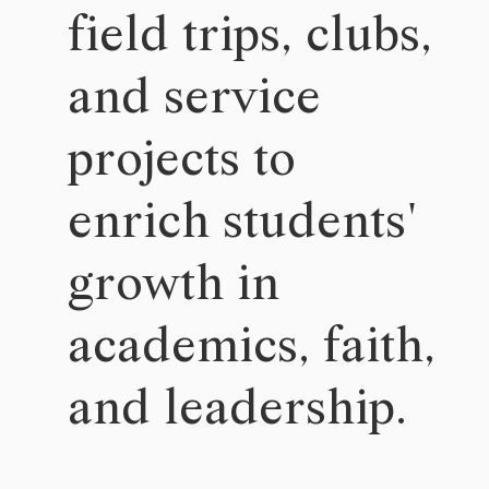
field trips, clubs,
and service
projects to
enrich students'
growth in
academics, faith,
and leadership.