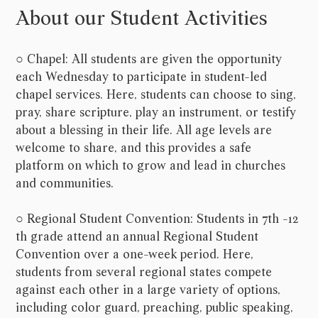
About our Student Activities
○ Chapel: All students are given the opportunity
each Wednesday to participate in student-led
chapel services. Here, students can choose to sing,
pray, share scripture, play an instrument, or testify
about a blessing in their life. All age levels are
welcome to share, and this provides a safe
platform on which to grow and lead in churches
and communities.
○ Regional Student Convention: Students in 7th -12
th grade attend an annual Regional Student
Convention over a one-week period. Here,
students from several regional states compete
against each other in a large variety of options,
including color guard, preaching, public speaking,