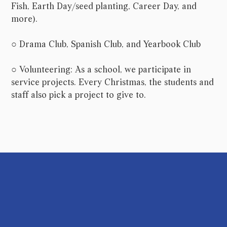
Fish, Earth Day/seed planting, Career Day, and
more).
○ Drama Club, Spanish Club, and Yearbook Club
○ Volunteering: As a school, we participate in
service projects. Every Christmas, the students and
staff also pick a project to give to.