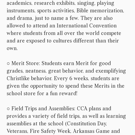
academics, research exhibits, singing, playing
instruments, sports activities, Bible memorization,
and drama, just to name a few. They are also
allowed to attend an International Convention
where students from all over the world compete
and are exposed to cultures different than their
own.
○ Merit Store: Students earn Merit for good
grades, neatness, great behavior, and exemplifying
Christlike behavior. Every 6 weeks, students are
given the opportunity to spend these Merits in the
school store for a fun reward!
○ Field Trips and Assemblies: CCA plans and
provides a variety of field trips, as well as learning
assemblies at the school (Constitution Day,
Veterans, Fire Safety Week, Arkansas Game and