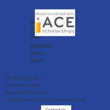
Home
About
Staff
Education
Events
Sports
Tel. 870-423-3810
908 Hwy 62 Spur
Berryville AR 72616
office@calvarychristiancrusaders.com
Contact Us