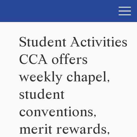
Student Activities
CCA offers
weekly chapel,
student
conventions,
merit rewards,