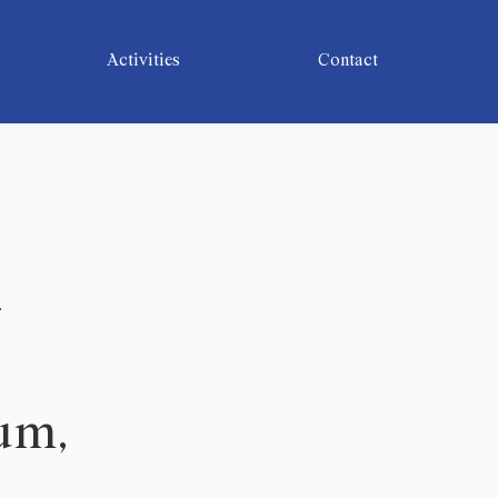
Activities
Contact
-
lum,