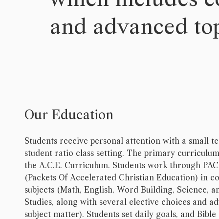
and advanced top
Our Education
Students receive personal attention with a small t
student ratio class setting. The primary curriculum
the A.C.E. Curriculum. Students work through PA
(Packets Of Accelerated Christian Education) in c
subjects (Math, English, Word Building, Science, a
Studies, along with several elective choices and a
subject matter). Students set daily goals, and Bible