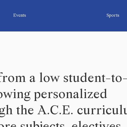
Events
Sports
 from a low student-to
lowing personalized
ugh the A.C.E. curricu
re subjects, electives,