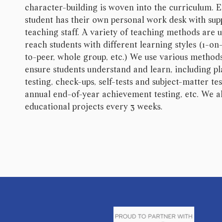
character-building is woven into the curriculum. 
student has their own personal work desk with sup
teaching staff. A variety of teaching methods are 
reach students with different learning styles (1-on-
to-peer, whole group, etc.) We use various method
ensure students understand and learn, including p
testing, check-ups, self-tests and subject-matter tes
annual end-of-year achievement testing, etc. We a
educational projects every 3 weeks.