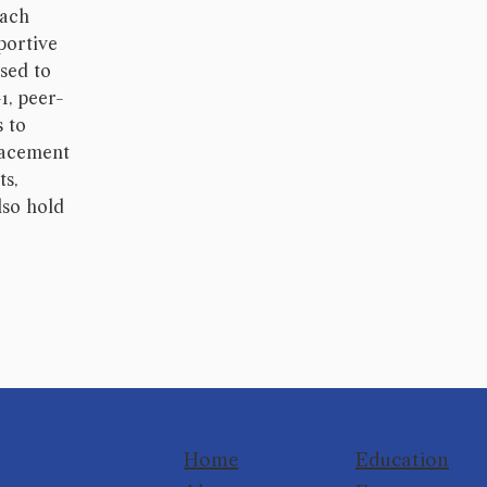
Each
portive
used to
1, peer-
s to
lacement
ts,
lso hold
Home
Education