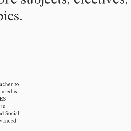
ics.
eacher to
 used is
CES
ore
nd Social
dvanced