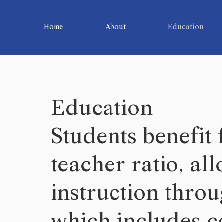
Home
About
Education
Education
Students benefit
teacher ratio, al
instruction thro
which includes co