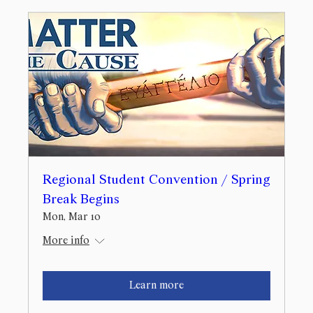
Regional Student Convention / Spring
Break Begins
Mon, Mar 10
More info
Learn more