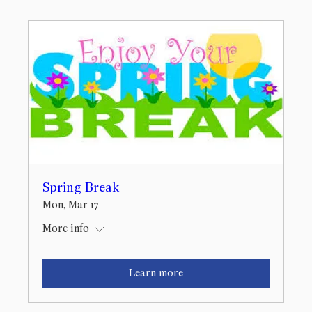
Spring Break
Mon, Mar 17
More info
Learn more