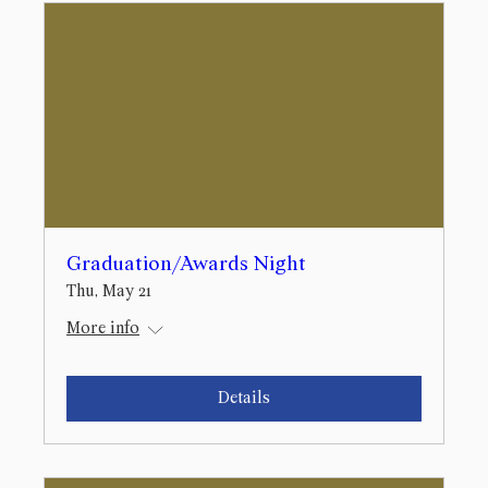
Graduation/Awards Night
Thu, May 21
More info
Details