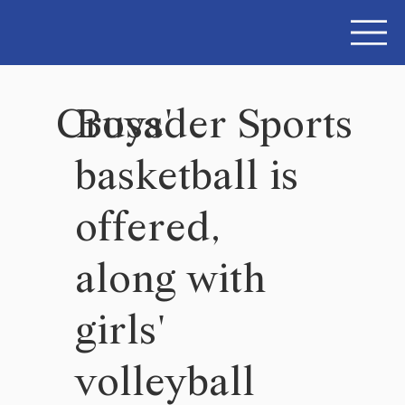
Crusader Sports
Boys'
basketball is
offered,
along with
girls'
volleyball