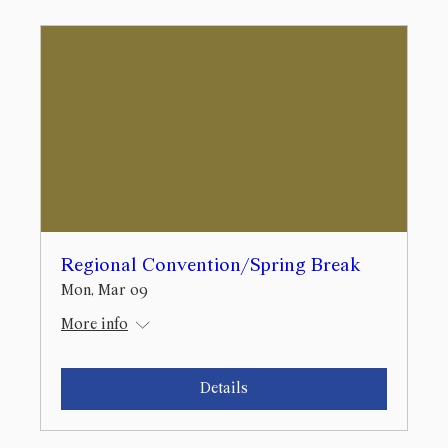
Regional Convention/Spring Break
Mon, Mar 09
More info
Details