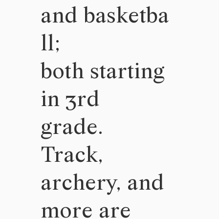
and basketba
ll;
both starting
in 3rd
grade.
Track,
archery, and
more are