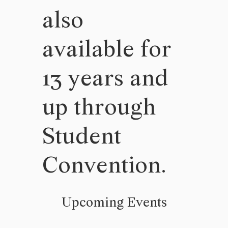
also
available for
13 years and
up through
Student
Convention.
Upcoming Events