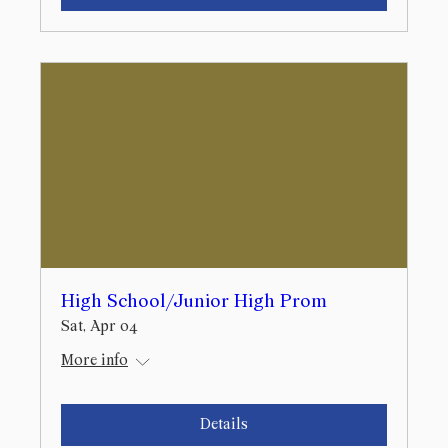
High School/Junior High Prom
Sat, Apr 04
More info
Details