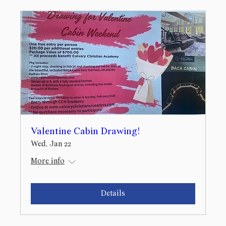
Valentine Cabin Drawing!
Wed, Jan 22
More info
Details