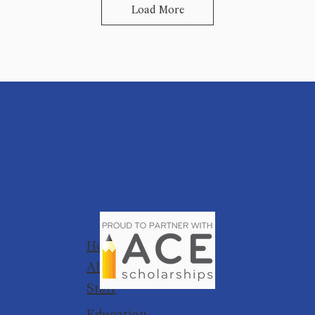
Load More
Home
About
Staff
Education