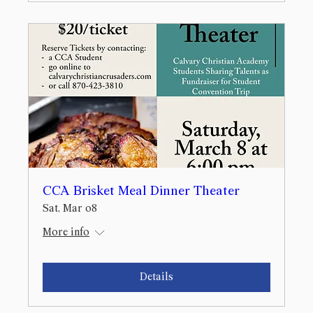
CCA Brisket Meal Dinner Theater
Sat, Mar 08
More info
Details