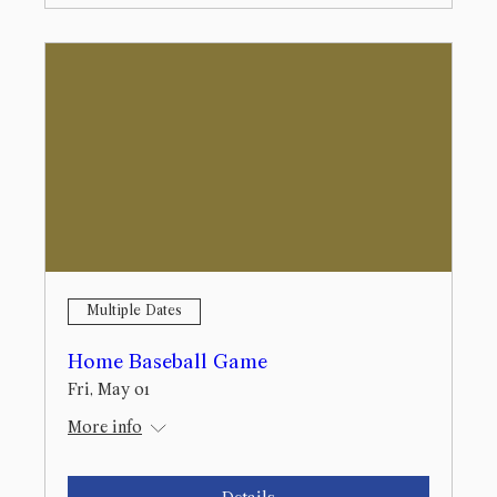
Multiple Dates
Home Baseball Game
Fri, May 01
More info