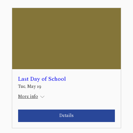
Last Day of School
Tue, May 19
More info
Details