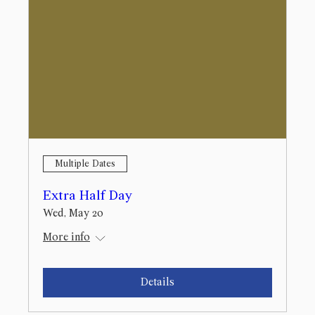
Multiple Dates
Extra Half Day
Wed, May 20
More info
Details