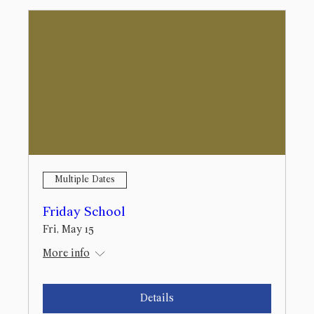
Multiple Dates
Friday School
Fri, May 15
More info
Details