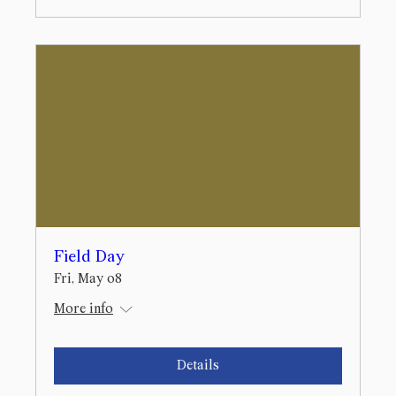
Field Day
Fri, May 08
More info
Details