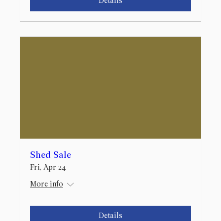
Details
Shed Sale
Fri, Apr 24
More info
Details