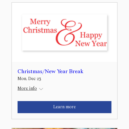
Christmas/New Year Break
Mon, Dec 23
More info
Learn more