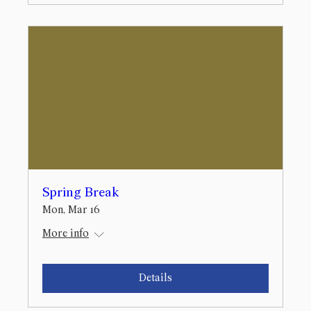
Spring Break
Mon, Mar 16
More info
Details