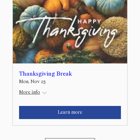
Thanksgiving Break
Mon, Nov 25
More info
Learn more