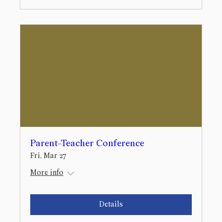
Parent-Teacher Conference
Fri, Mar 27
More info
Details