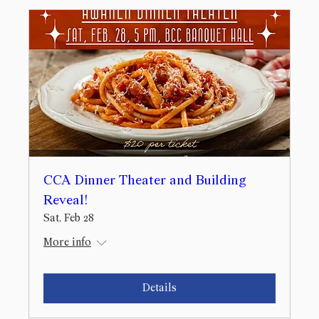
CCA Dinner Theater and Building
Reveal!
Sat, Feb 28
More info
Details