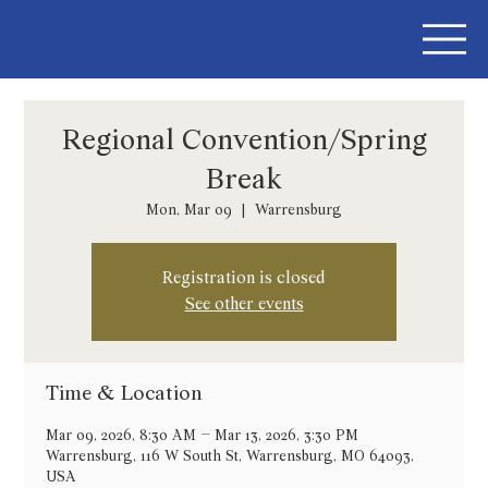
Regional Convention/Spring
Break
Mon, Mar 09
  |  
Warrensburg
Registration is closed
See other events
Time & Location
Mar 09, 2026, 8:30 AM – Mar 13, 2026, 3:30 PM
Warrensburg, 116 W South St, Warrensburg, MO 64093,
USA