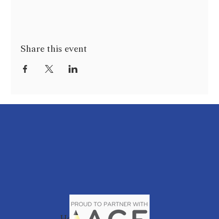
Share this event
Home