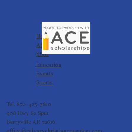
Home
About
Staff
Education
Events
Sports
Tel. 870-423-3810
908 Hwy 62 Spur
Berryville AR 72616
office@calvarychristiancrusaders.com