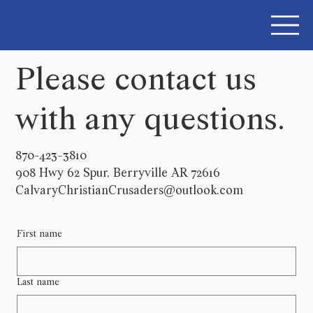
Please contact us
with any questions.
870-423-3810
908 Hwy 62 Spur, Berryville AR 72616
CalvaryChristianCrusaders@outlook.com
First name
Last name