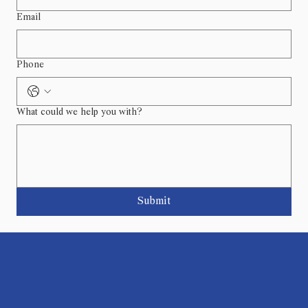
Email
Phone
What could we help you with?
Submit