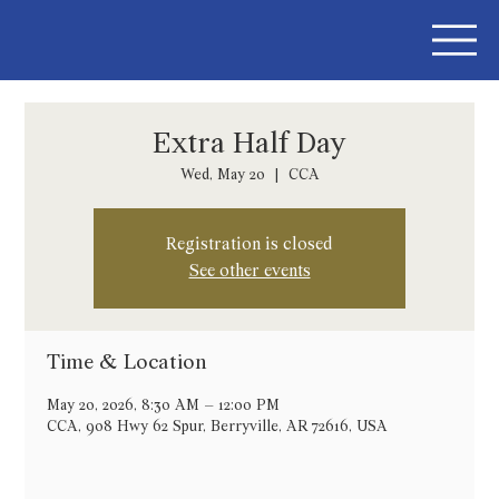
Extra Half Day
Wed, May 20
  |  
CCA
Registration is closed
See other events
Time & Location
May 20, 2026, 8:30 AM – 12:00 PM
CCA, 908 Hwy 62 Spur, Berryville, AR 72616, USA