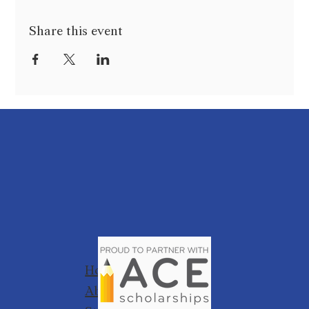
Share this event
Home
About