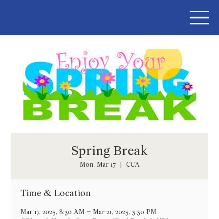
Spring Break
Mon, Mar 17
  |  
CCA
Time & Location
Mar 17, 2025, 8:30 AM – Mar 21, 2025, 3:30 PM