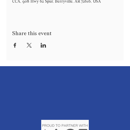
CCA, 908 Hwy 62 Spur, Berryville, AR 72616, USA
Share this event