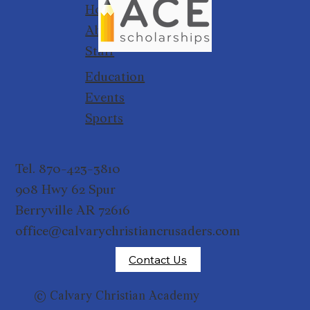
Home
About
Staff
Education
Events
Sports
Tel. 870-423-3810
908 Hwy 62 Spur
Berryville AR 72616
office@calvarychristiancrusaders.com
Contact Us
© Calvary Christian Academy