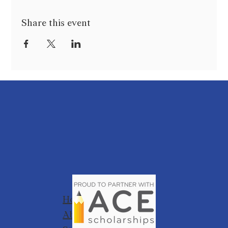
Share this event
Home
About