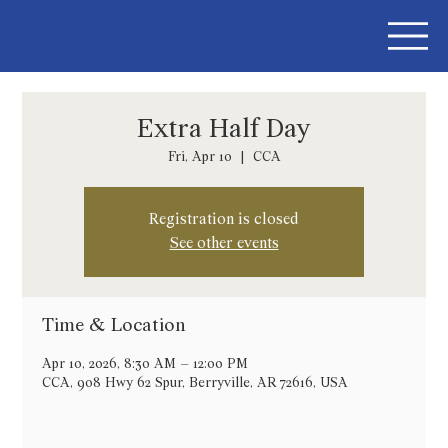
Extra Half Day
Fri, Apr 10
  |  
CCA
Registration is closed
See other events
Time & Location
Apr 10, 2026, 8:30 AM – 12:00 PM
CCA, 908 Hwy 62 Spur, Berryville, AR 72616, USA