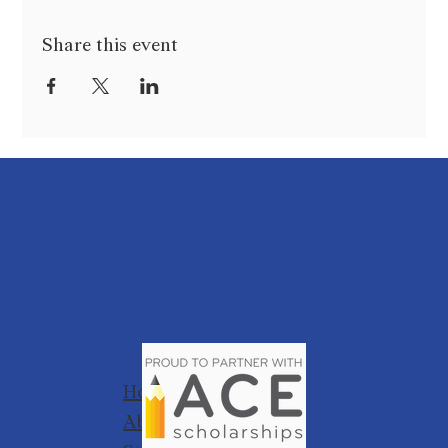
Share this event
Home
About