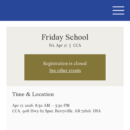
Friday School
Fri, Apr 17
  |  
CCA
Registration is closed
See other events
Time & Location
Apr 17, 2026, 8:30 AM – 3:30 PM
CCA, 908 Hwy 62 Spur, Berryville, AR 72616, USA